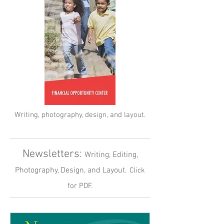
Writing, photography, design, and layout.
Newsletters:
Writing, Editing,
Photography, Design, and Layout.
Click
for PDF.