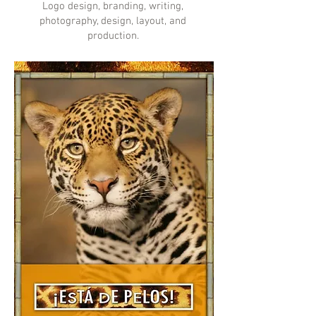
Logo design, branding, writing,
photography, design, layout, and
production.