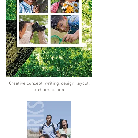
Creative concept, writing, design, layout,
and production.