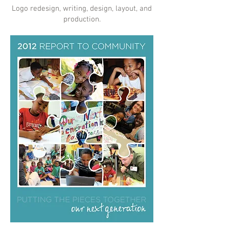
Logo redesign, writing, design, layout, and
production.