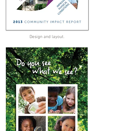
Design and layout.