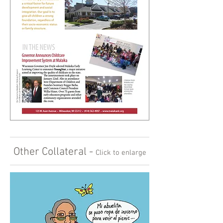
Other Collateral -
Click to enlarge