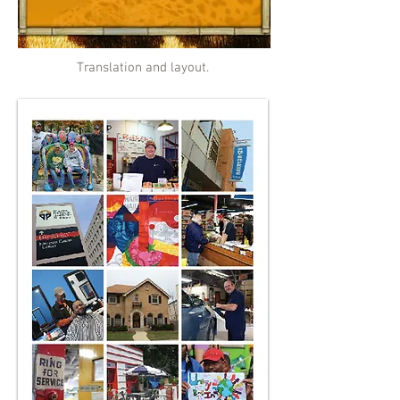
Translation and layout.