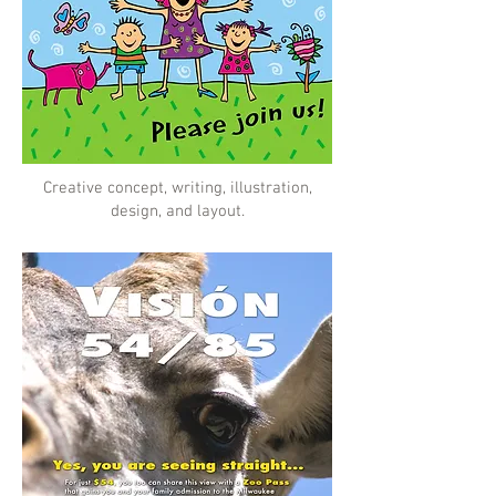
Creative concept, writing, illustration,
design, and layout.