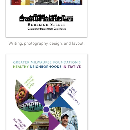
Writing, photography, design, and layout.