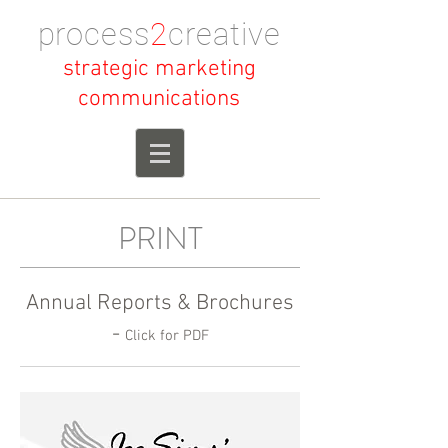
process
2
creative
strategic marketing
communications
PRINT
Annual Reports & Brochures
-
Click for PDF