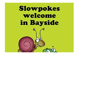
Creative concept, writing, illustration,
design, and layout.