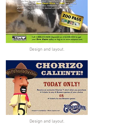
Design and layout.
Design and layout.