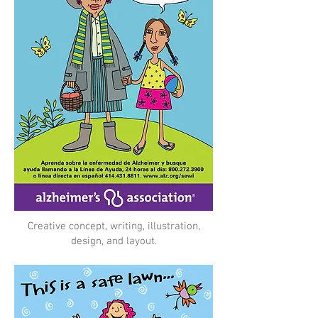
Creative concept, writing, illustration,
design, and layout.